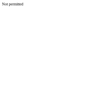
Not permitted