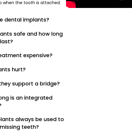
o when the tooth is attached.
e dental implants?
lants safe and how long
last?
treatment expensive?
ants hurt?
 they support a bridge?
ong is an integrated
?
lants always be used to
 missing teeth?