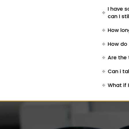
I have 
can I st
How lon
How do I
Are the 
Can i ta
What if 