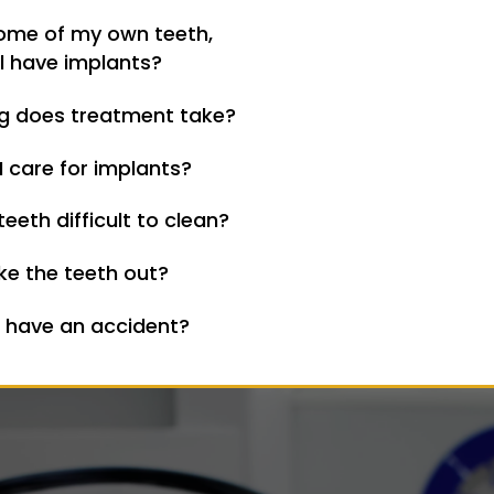
some of my own teeth,
ill have implants?
g does treatment take?
 care for implants?
teeth difficult to clean?
ke the teeth out?
I have an accident?