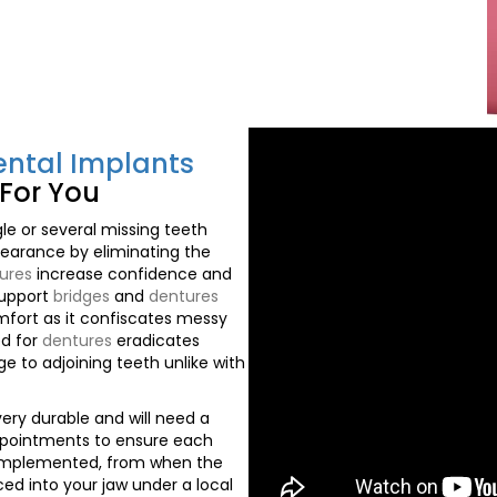
ental Implants
For You
le or several missing teeth
earance by eliminating the
ures
increase confidence and
support
bridges
and
dentures
fort as it confiscates messy
ed for
dentures
eradicates
e to adjoining teeth unlike with
ery durable and will need a
pointments to ensure each
 implemented, from when the
ced into your jaw under a local