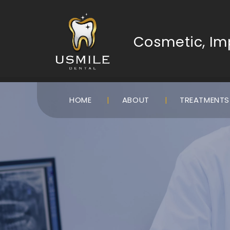
Cosmetic, Imp
HOME
ABOUT
TREATMENT