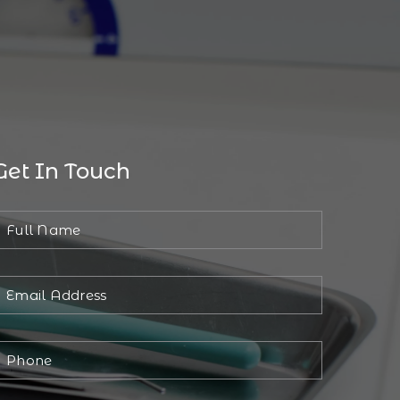
Get In Touch