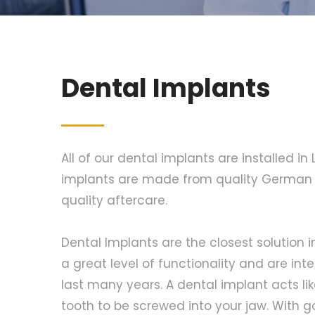
Dental Implants
All of our dental implants are installed in
implants are made from quality German m
quality aftercare.
Dental Implants are the closest solution in
a great level of functionality and are in
last many years. A dental implant acts lik
tooth to be screwed into your jaw. With 