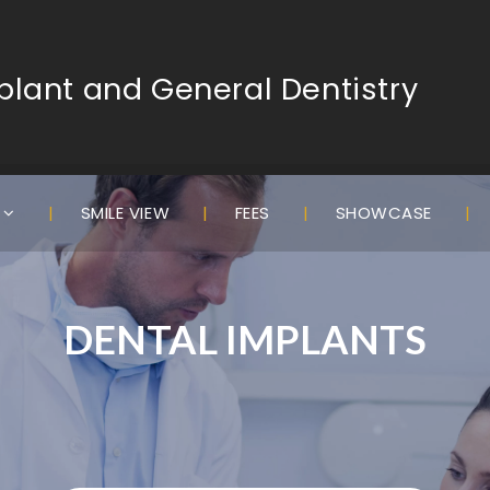
lant and General Dentistry
S
SMILE VIEW
FEES
SHOWCASE
DENTAL IMPLANTS