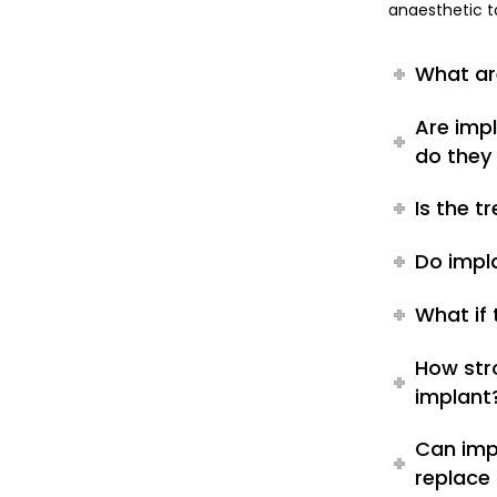
anaesthetic t
What ar
Are imp
do they 
Is the 
Do impl
What if
How str
implant
Can imp
replace