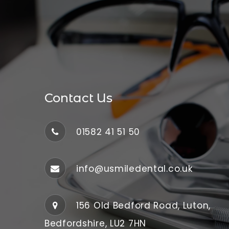
Contact Us
01582 41 51 50
info@usmiledental.co.uk
156 Old Bedford Road, Luton,
Bedfordshire, LU2 7HN