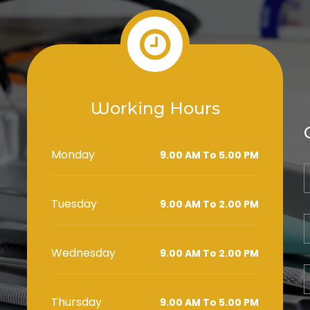
Working Hours
Monday
9.00 AM To 5.00 PM
Tuesday
9.00 AM To 2.00 PM
Wednesday
9.00 AM To 2.00 PM
Thursday
9.00 AM To 5.00 PM