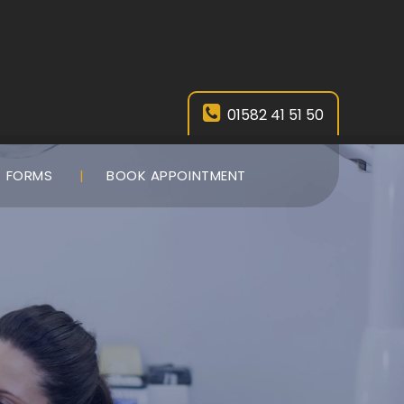
01582 41 51 50
FORMS
BOOK APPOINTMENT