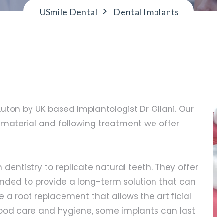
>
USmile Dental
Dental Implants
 Luton by UK based Implantologist Dr GIlani. Our
aterial and following treatment we offer
 dentistry to replicate natural teeth. They offer
tended to provide a long-term solution that can
e a root replacement that allows the artificial
good care and hygiene, some implants can last