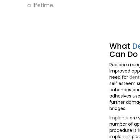
a lifetime.
What
D
Can Do 
Replace a sing
Improved app
need for
dent
self esteem 
enhances com
adhesives us
further damag
bridges.
Implants
are v
number of ap
procedure is
implant is pla