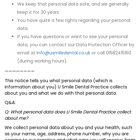
We keep that personal data safe, and we generally
keep it for 30 years.
You have quite a few rights regarding your personal
data.
If you have questions or want to see your personal
data, you can contact our Data Protection Officer by
email at
info@usmiledental.co.uk
or call 01582415150
(during working hours).
————————
This notice tells you what personal data (which is
information about you) U Smile Dental Practice collects
about you and what we do with that personal data.
Q&A:
Q: What personal data does U Smile Dental Practice collect
about me?
We collect personal data about you and your health, such
as your name, age, address, phone number, why you are