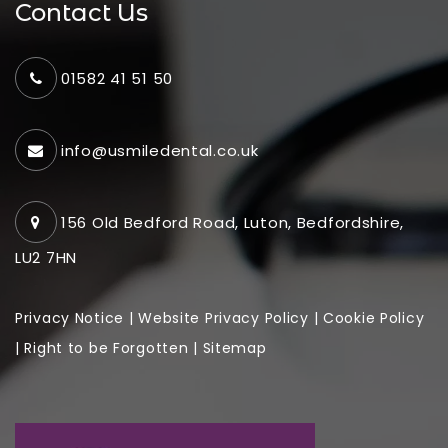
Contact Us
01582 41 51 50
info@usmiledental.co.uk
156 Old Bedford Road, Luton, Bedfordshire,
LU2 7HN
Privacy Notice
|
Website
Privacy Policy
|
Cookie Policy
|
Right to be Forgotten
|
Sitemap