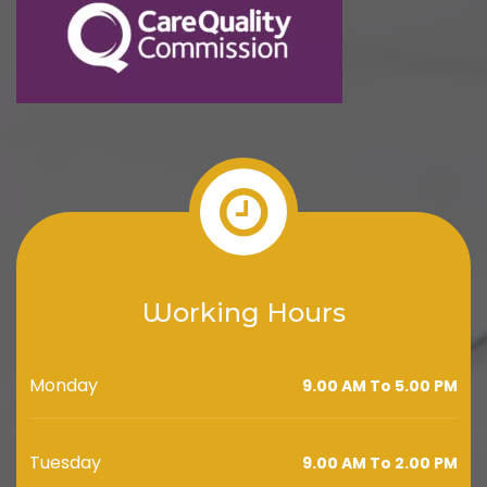
Working Hours
Monday
9.00 AM To 5.00 PM
Tuesday
9.00 AM To 2.00 PM