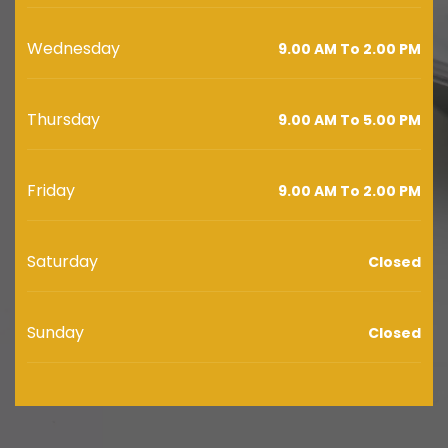
Wednesday
9.00 AM To 2.00 PM
Thursday
9.00 AM To 5.00 PM
Friday
9.00 AM To 2.00 PM
Saturday
Closed
Sunday
Closed