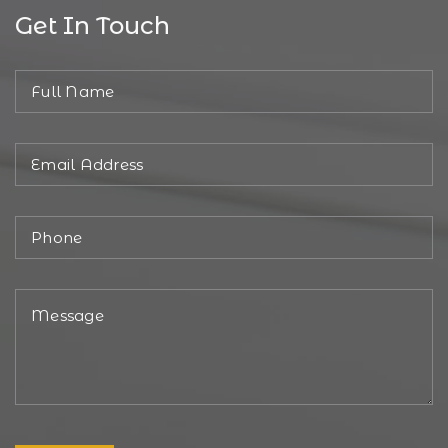
Get In Touch