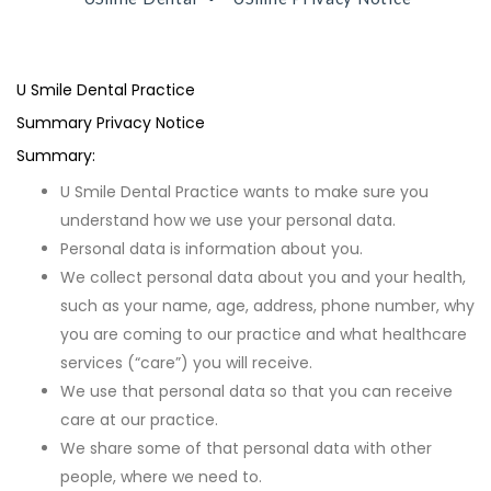
U Smile Dental Practice
Summary Privacy Notice
Summary:
U Smile Dental Practice wants to make sure you
understand how we use your personal data.
Personal data is information about you.
We collect personal data about you and your health,
such as your name, age, address, phone number, why
you are coming to our practice and what healthcare
services (“care”) you will receive.
We use that personal data so that you can receive
care at our practice.
We share some of that personal data with other
people, where we need to.