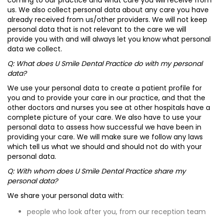
coming to our practice and what care you will receive from
us. We also collect personal data about any care you have
already received from us/other providers. We will not keep
personal data that is not relevant to the care we will
provide you with and will always let you know what personal
data we collect.
Q: What does U Smile Dental Practice do with my personal
data?
We use your personal data to create a patient profile for
you and to provide your care in our practice, and that the
other doctors and nurses you see at other hospitals have a
complete picture of your care. We also have to use your
personal data to assess how successful we have been in
providing your care. We will make sure we follow any laws
which tell us what we should and should not do with your
personal data.
Q: With whom does U Smile Dental Practice share my
personal data?
We share your personal data with:
people who look after you, from our reception team