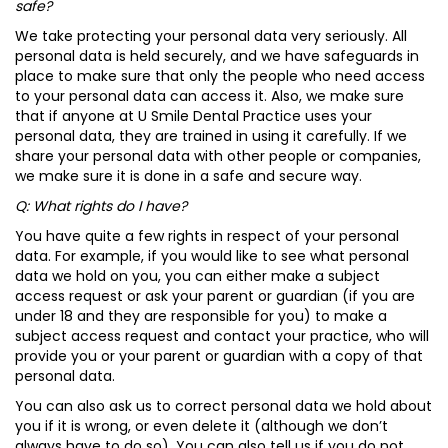
safe?
We take protecting your personal data very seriously. All
personal data is held securely, and we have safeguards in
place to make sure that only the people who need access
to your personal data can access it. Also, we make sure
that if anyone at U Smile Dental Practice uses your
personal data, they are trained in using it carefully. If we
share your personal data with other people or companies,
we make sure it is done in a safe and secure way.
Q: What rights do I have?
You have quite a few rights in respect of your personal
data. For example, if you would like to see what personal
data we hold on you, you can either make a subject
access request or ask your parent or guardian (if you are
under 18 and they are responsible for you) to make a
subject access request and contact your practice, who will
provide you or your parent or guardian with a copy of that
personal data.
You can also ask us to correct personal data we hold about
you if it is wrong, or even delete it (although we don’t
always have to do so). You can also tell us if you do not