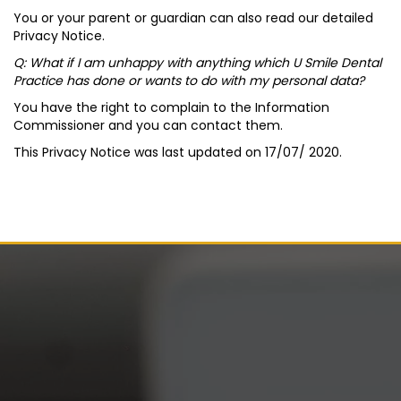
You or your parent or guardian can also read our detailed
Privacy Notice.
Q: What if I am unhappy with anything which U Smile Dental
Practice has done or wants to do with my personal data?
You have the right to complain to the Information
Commissioner and you can contact them.
This Privacy Notice was last updated on 17/07/ 2020.