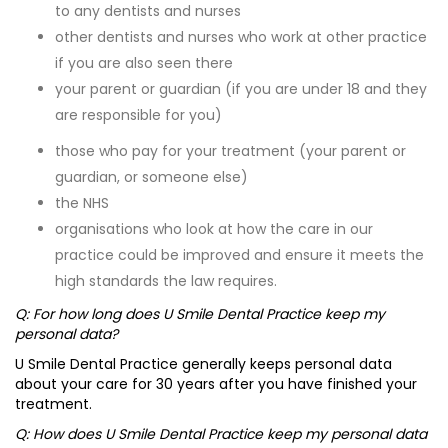
to any dentists and nurses
other dentists and nurses who work at other practice
if you are also seen there
your parent or guardian (if you are under 18 and they
are responsible for you)
those who pay for your treatment (your parent or
guardian, or someone else)
the NHS
organisations who look at how the care in our
practice could be improved and ensure it meets the
high standards the law requires.
Q: For how long does U Smile Dental Practice keep my
personal data?
U Smile Dental Practice generally keeps personal data
about your care for 30 years after you have finished your
treatment.
Q: How does U Smile Dental Practice keep my personal data