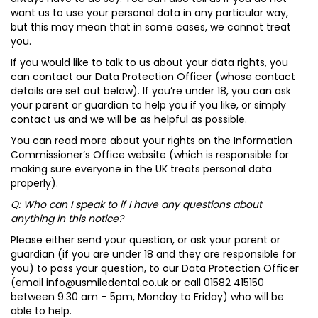
want us to use your personal data in any particular way,
but this may mean that in some cases, we cannot treat
you.
If you would like to talk to us about your data rights, you
can contact our Data Protection Officer (whose contact
details are set out below). If you’re under 18, you can ask
your parent or guardian to help you if you like, or simply
contact us and we will be as helpful as possible.
You can read more about your rights on the Information
Commissioner’s Office website (which is responsible for
making sure everyone in the UK treats personal data
properly).
Q: Who can I speak to if I have any questions about
anything in this notice?
Please either send your question, or ask your parent or
guardian (if you are under 18 and they are responsible for
you) to pass your question, to our Data Protection Officer
(email
info@usmiledental.co.uk
or call 01582 415150
between 9.30 am – 5pm, Monday to Friday) who will be
able to help.