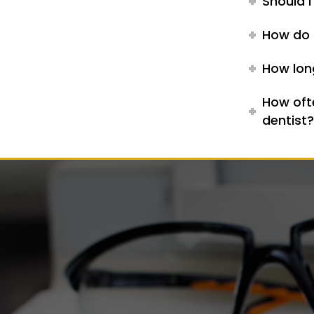
Should I
How do 
How long
How oft
dentist