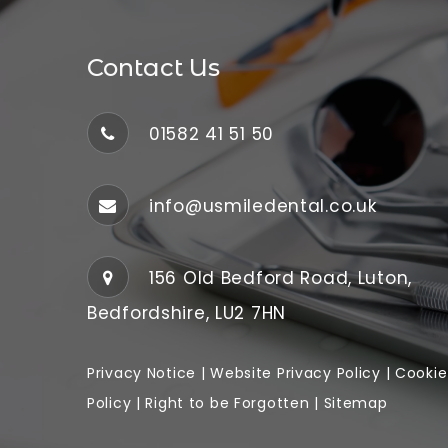
Contact Us
01582 41 51 50
info@usmiledental.co.uk
156 Old Bedford Road, Luton,
Bedfordshire, LU2 7HN
Privacy Notice
|
Website
Privacy Policy
|
Cookie
Policy
|
Right to be Forgotten
|
Sitemap