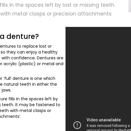
ills in the spaces left by lost or missing teeth.
 with metal clasps or precision attachments.
 a denture?
entures to replace lost or
 so they can enjoy a healthy
e with confidence. Dentures are
 acrylic (plastic) or metal and
r ‘full’ denture is one which
he natural teeth in either the
 jaws.
ture fills in the spaces left by
g teeth. It may be fastened to
eeth with metal clasps or
tachments’.