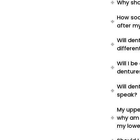
Why sho
How soo
after m
Will de
differen
Will I b
denture
Will de
speak?
My upper
why am 
my lowe