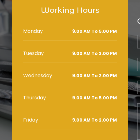
Working Hours
Monday
9.00 AM To 5.00 PM
Tuesday
9.00 AM To 2.00 PM
Wednesday
9.00 AM To 2.00 PM
Thursday
9.00 AM To 5.00 PM
Friday
9.00 AM To 2.00 PM