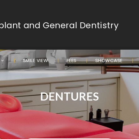
lant and General Dentistry
S
SMILE VIEW
FEES
SHOWCASE
DENTURES