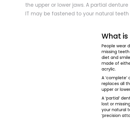
the upper or lower jaws. A partial denture f
IT may be fastened to your natural teeth
What is
People wear d
missing teeth
diet and smil
made of either
acrylic.
A ‘complete’ o
replaces all t
upper or lower
A ‘partial’ den
lost or missin
your natural t
‘precision at