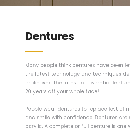
Dentures
Many people think dentures have been left
the latest technology and techniques de
makeover. The latest in cosmetic dentures
20 years off your whole face!
People wear dentures to replace lost of m
and smile with confidence. Dentures are 
acrylic. A complete or full denture is one 