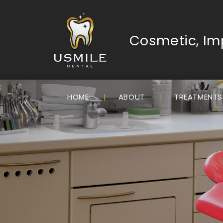
Cosmetic, Imp
HOME
ABOUT
TREATMENT