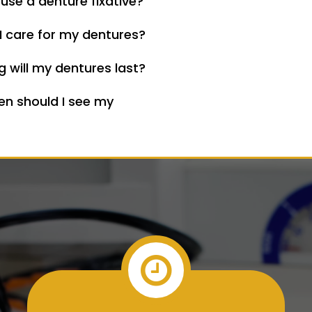
 use a denture fixative?
I care for my dentures?
 will my dentures last?
en should I see my
?