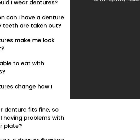
uld I wear dentures?
n can I have a denture
y teeth are taken out?
ntures make me look
t?
e able to eat with
s?
ntures change how I
 denture fits fine, so
I having problems with
r plate?