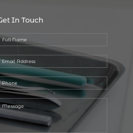
Get In Touch