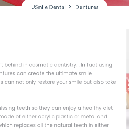
>
USmile Dental
Dentures
 behind in cosmetic dentistry. . In fact using
ntures can create the ultimate smile
 can not only restore your smile but also take
issing teeth so they can enjoy a healthy diet
made of either acrylic plastic or metal and
which replaces all the natural teeth in either