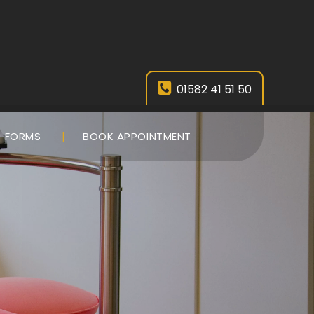
01582 41 51 50
FORMS
BOOK APPOINTMENT