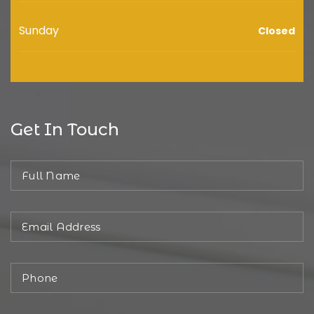
Sunday
Closed
Get In Touch