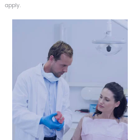
apply.