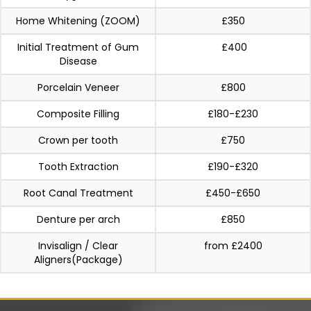
Home Whitening (ZOOM)
£350
Initial Treatment of Gum
£400
Disease
Porcelain Veneer
£800
Composite Filling
£180-£230
Crown per tooth
£750
Tooth Extraction
£190-£320
Root Canal Treatment
£450-£650
Denture per arch
£850
Invisalign / Clear
from £2400
Aligners(Package)