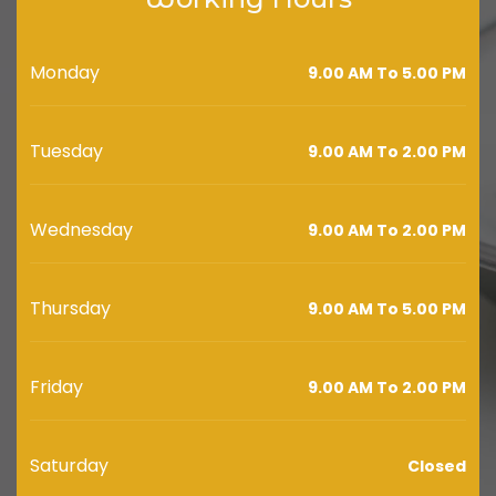
Monday
9.00 AM To 5.00 PM
Tuesday
9.00 AM To 2.00 PM
Wednesday
9.00 AM To 2.00 PM
Thursday
9.00 AM To 5.00 PM
Friday
9.00 AM To 2.00 PM
Saturday
Closed