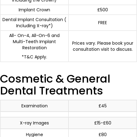
including the crown)
Implant Crown
£500
Dental Implant Consultation (
FREE
Including X-ray*)
All- On-4, All-On-6 and
Multi-Teeth Implant
Prices vary. Please book your
Restoration
consultation visit to discuss.
*T&C Apply.
Cosmetic & General
Dental Treatments
Examination
£45
X-ray Images
£15-£60
Hygiene
£80