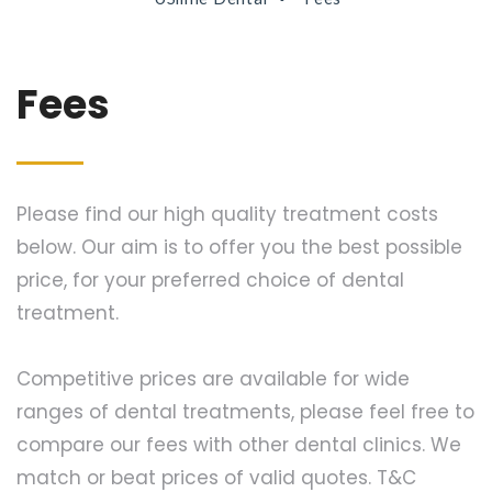
Fees
Please find our high quality treatment costs
below. Our aim is to offer you the best possible
price, for your preferred choice of dental
treatment.
Competitive prices are available for wide
ranges of dental treatments, please feel free to
compare our fees with other dental clinics. We
match or beat prices of valid quotes. T&C