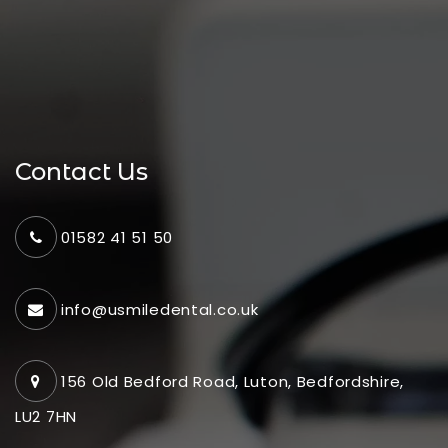
Contact Us
01582 41 51 50
info@usmiledental.co.uk
156 Old Bedford Road, Luton, Bedfordshire,
LU2 7HN