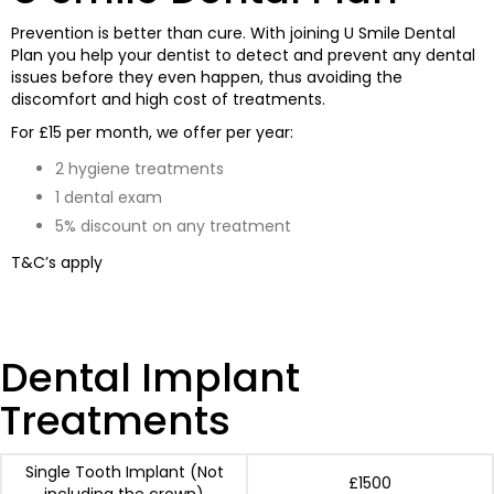
Prevention is better than cure. With joining U Smile Dental
Plan you help your dentist to detect and prevent any dental
issues before they even happen, thus avoiding the
discomfort and high cost of treatments.
For £15 per month, we offer per year:
2 hygiene treatments
1 dental exam
5% discount on any treatment
T&C’s apply
Dental Implant
Treatments
Single Tooth Implant (Not
£1500