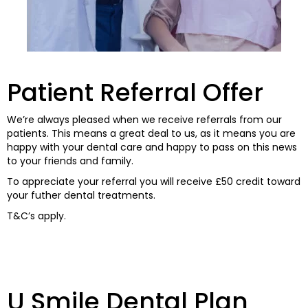
Patient Referral Offer
We’re always pleased when we receive referrals from our
patients. This means a great deal to us, as it means you are
happy with your dental care and happy to pass on this news
to your friends and family.
To appreciate your referral you will receive £50 credit toward
your futher dental treatments.
T&C’s apply.
U Smile Dental Plan