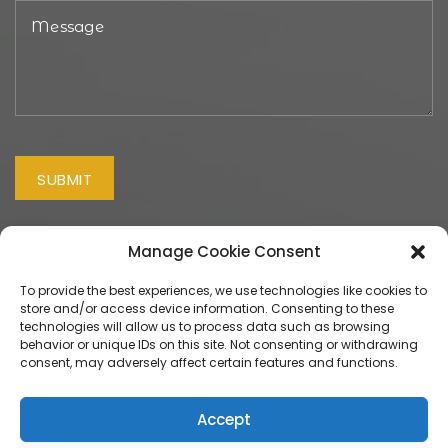
Manage Cookie Consent
To provide the best experiences, we use technologies like cookies to
store and/or access device information. Consenting to these
technologies will allow us to process data such as browsing
behavior or unique IDs on this site. Not consenting or withdrawing
© 2026 Smile Craft Ltd trading as "USmile Dental".
Website
consent, may adversely affect certain features and functions.
Design
&
Maintenance
by
Silvertoad.co.uk
U Smile Dental, 156 Old Bedford Road, Luton, Bedfordshire
Accept
LU2 7HN. Telephone 01582 415150. Smilecraft Ltd trading as U