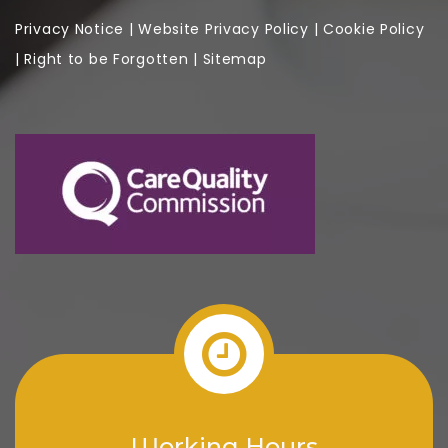
Privacy Notice
|
Website
Privacy Policy
|
Cookie Policy
|
Right to be Forgotten
|
Sitemap
Working Hours