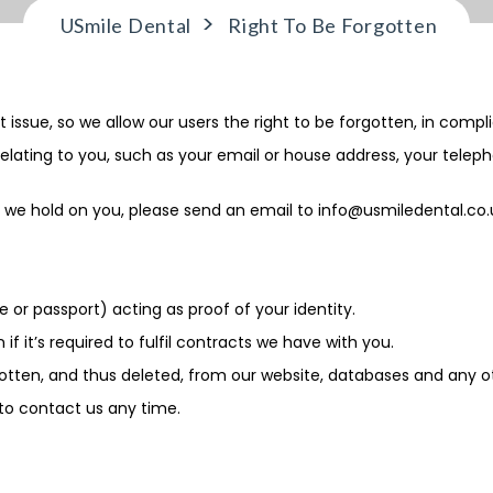
>
USmile Dental
Right To Be Forgotten
 issue, so we allow our users the right to be forgotten, in compl
elating to you, such as your email or house address, your telep
on we hold on you, please send an email to
info@usmiledental.co.
 or passport) acting as proof of your identity.
f it’s required to fulfil contracts we have with you.
otten, and thus deleted, from our website, databases and any ot
 to contact us any time.