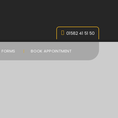
01582 41 51 50
FORMS
BOOK APPOINTMENT