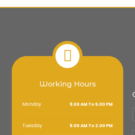
Working Hours
Monday
9.00 AM To 5.00 PM
Tuesday
9.00 AM To 2.00 PM