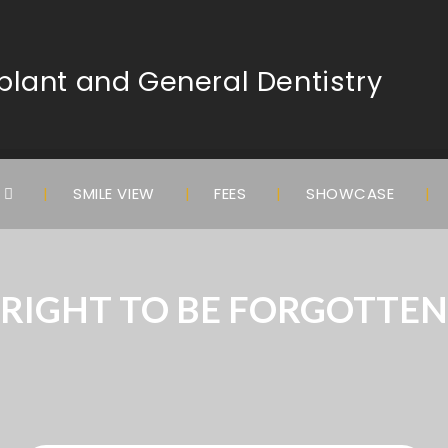
lant and General Dentistry
S
SMILE VIEW
FEES
SHOWCASE
RIGHT TO BE FORGOTTEN