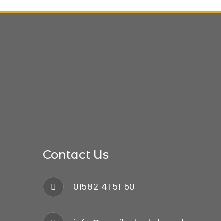
Contact Us
01582 41 51 50