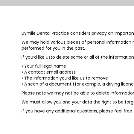
USmile Dental Practice considers privacy an important
We may hold various pieces of personal information r
performed for you in the past.
If you’d like usto delete some or all of the informati
• Your full legal name
• A contact email address
• The information you’d like us to remove
• A scan of a document (for example, a driving licence
Please note we may not be able to delete information i
We must allow you and your data the right to be forg
If you have any additional questions, please feel free