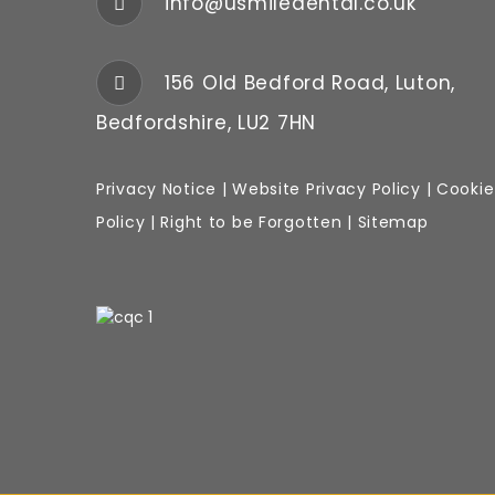
info@usmiledental.co.uk
156 Old Bedford Road, Luton,
Bedfordshire, LU2 7HN
Privacy Notice
|
Website
Privacy Policy
|
Cookie
Policy
|
Right to be Forgotten
|
Sitemap