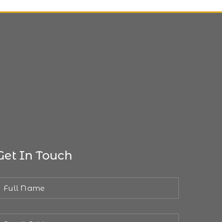
Get In Touch