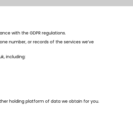
iance with the GDPR regulations.
hone number, or records of the services we’ve
uk
, including:
her holding platform of data we obtain for you.