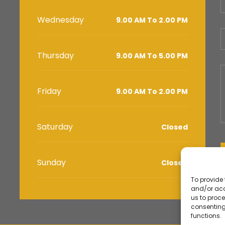
Wednesday
9.00 AM To 2.00 PM
Thursday
9.00 AM To 5.00 PM
Friday
9.00 AM To 2.00 PM
Saturday
Closed
Sunday
Closed
To provide 
and/or acc
us to proce
consenting
functions.