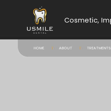
Cosmetic, Imp
HOME
ABOUT
TREATMENT