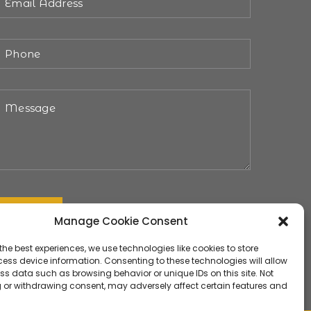
Manage Cookie Consent
the best experiences, we use technologies like cookies to store
ess device information. Consenting to these technologies will allow
ss data such as browsing behavior or unique IDs on this site. Not
 or withdrawing consent, may adversely affect certain features and